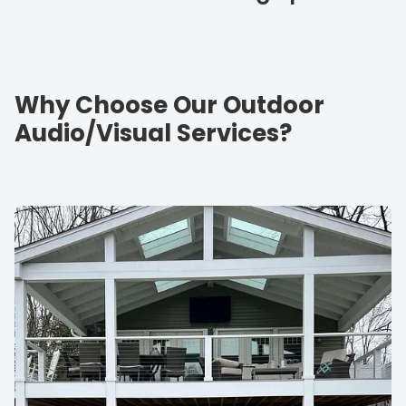
Why Choose Our Outdoor
Audio/Visual Services?