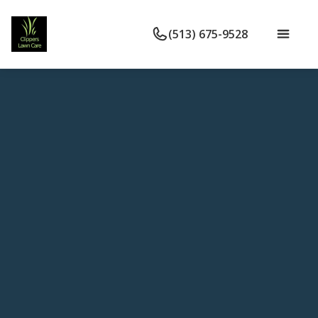
(513) 675-9528