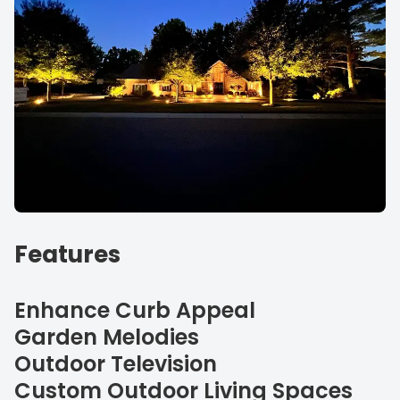
Features
Enhance Curb Appeal
Garden Melodies
Outdoor Television
Custom Outdoor Living Spaces