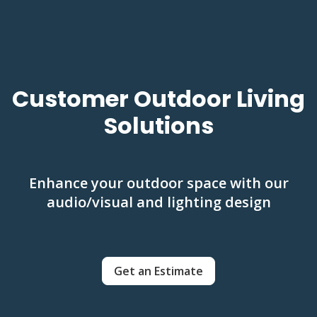
Customer Outdoor Living
Solutions
Enhance your outdoor space with our
audio/visual and lighting design
Get an Estimate