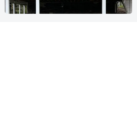
Get an Estimate